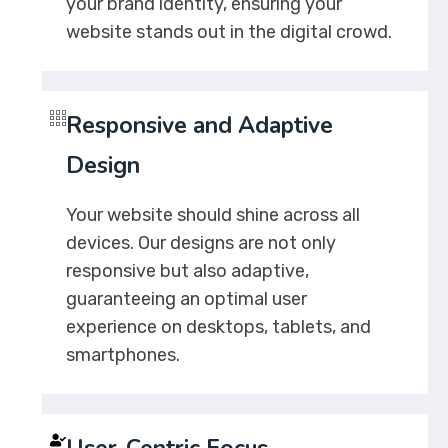
your brand identity, ensuring your
website stands out in the digital crowd.
Responsive and Adaptive
Design
Your website should shine across all
devices. Our designs are not only
responsive but also adaptive,
guaranteeing an optimal user
experience on desktops, tablets, and
smartphones.