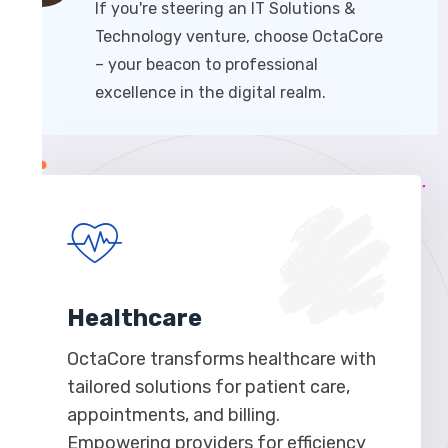
If you're steering an IT Solutions &
Technology venture, choose OctaCore
– your beacon to professional
excellence in the digital realm.
Healthcare
OctaCore transforms healthcare with
tailored solutions for patient care,
appointments, and billing.
Empowering providers for efficiency