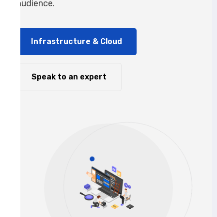
audience.
Infrastructure & Cloud
Speak to an expert