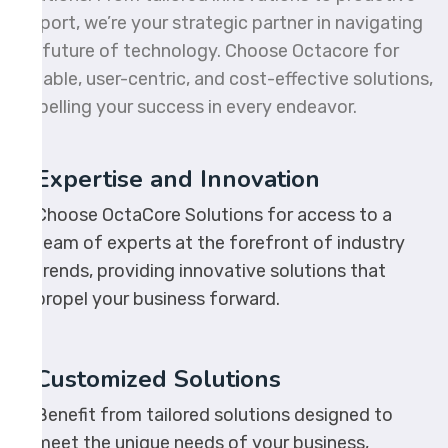
support, we’re your strategic partner in navigating
the future of technology. Choose Octacore for
scalable, user-centric, and cost-effective solutions,
propelling your success in every endeavor.
Expertise and Innovation
Choose OctaCore Solutions for access to a
team of experts at the forefront of industry
trends, providing innovative solutions that
propel your business forward.
Customized Solutions
Benefit from tailored solutions designed to
meet the unique needs of your business,