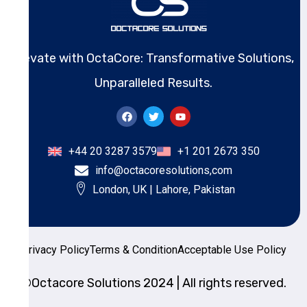
Elevate with OctaCore: Transformative Solutions,
Unparalleled Results.
+44 20 3287 3579
+1 201 2673 350
info@octacoresolutions,com
London, UK | Lahore, Pakistan
Privacy Policy
Terms & Condition
Acceptable Use Policy
©Octacore Solutions 2024 | All rights reserved.