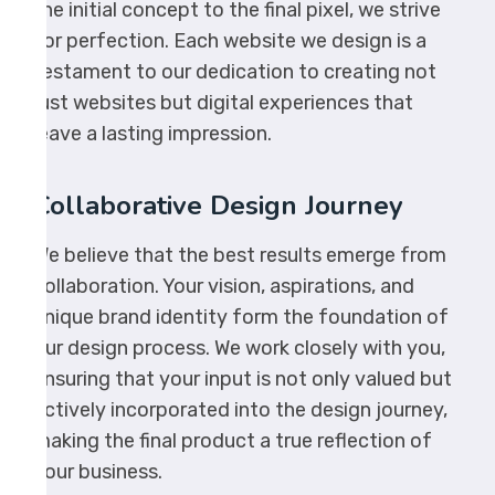
the initial concept to the final pixel, we strive
for perfection. Each website we design is a
testament to our dedication to creating not
just websites but digital experiences that
leave a lasting impression.
Collaborative Design Journey
We believe that the best results emerge from
collaboration. Your vision, aspirations, and
unique brand identity form the foundation of
our design process. We work closely with you,
ensuring that your input is not only valued but
actively incorporated into the design journey,
making the final product a true reflection of
your business.