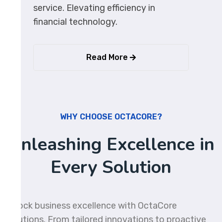
service. Elevating efficiency in
financial technology.
Read More
WHY CHOOSE OCTACORE?
Unleashing Excellence in
Every Solution
Unlock business excellence with OctaCore
Solutions. From tailored innovations to proactive