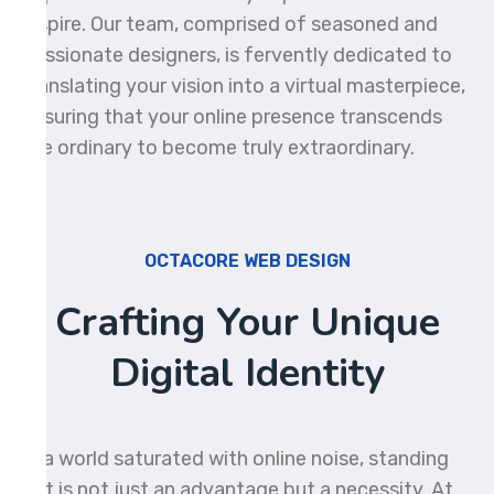
inspire. Our team, comprised of seasoned and
passionate designers, is fervently dedicated to
translating your vision into a virtual masterpiece,
ensuring that your online presence transcends
the ordinary to become truly extraordinary.
OCTACORE WEB DESIGN
Crafting Your Unique
Digital Identity
In a world saturated with online noise, standing
out is not just an advantage but a necessity. At