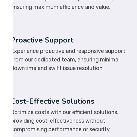
ensuring maximum efficiency and value.
Proactive Support
Experience proactive and responsive support
from our dedicated team, ensuring minimal
downtime and swift issue resolution.
Cost-Effective Solutions
Optimize costs with our efficient solutions,
providing cost-effectiveness without
compromising performance or security.