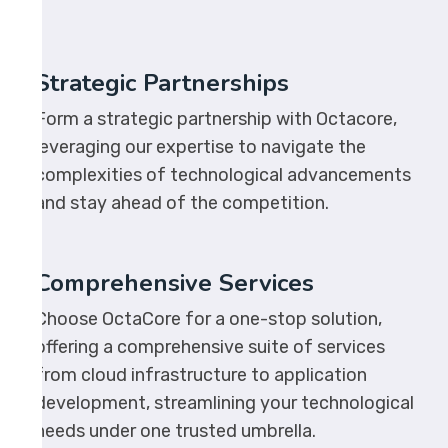
Strategic Partnerships
Form a strategic partnership with Octacore,
leveraging our expertise to navigate the
complexities of technological advancements
and stay ahead of the competition.
Comprehensive Services
Choose OctaCore for a one-stop solution,
offering a comprehensive suite of services
from cloud infrastructure to application
development, streamlining your technological
needs under one trusted umbrella.