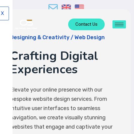
X
Contact Us
Designing & Creativity / Web Design
Crafting Digital
Experiences
Elevate your online presence with our
bespoke website design services. From
intuitive user interfaces to seamless
navigation, we create visually stunning
websites that engage and captivate your