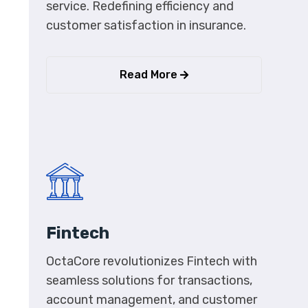
service. Redefining efficiency and
customer satisfaction in insurance.
Read More
Fintech
OctaCore revolutionizes Fintech with
seamless solutions for transactions,
account management, and customer