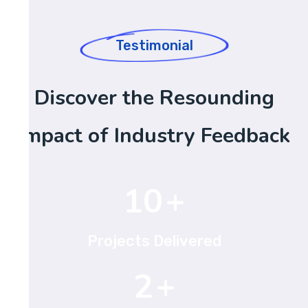
Testimonial
Discover the Resounding
Impact of Industry Feedback
15
+
Projects Delivered
3
+