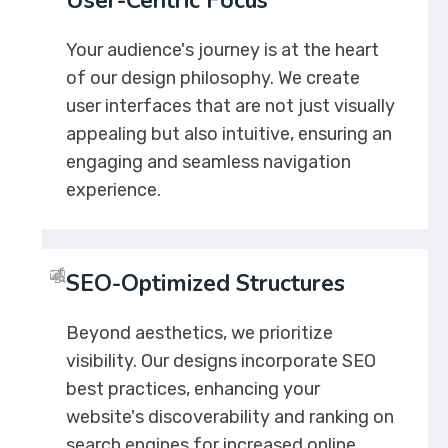
User-Centric Focus
Your audience's journey is at the heart
of our design philosophy. We create
user interfaces that are not just visually
appealing but also intuitive, ensuring an
engaging and seamless navigation
experience.
SEO-Optimized Structures
Beyond aesthetics, we prioritize
visibility. Our designs incorporate SEO
best practices, enhancing your
website's discoverability and ranking on
search engines for increased online