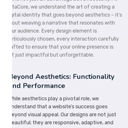
OctaCore, we understand the art of creating a
digital identity that goes beyond aesthetics – it’s
about weaving a narrative that resonates with
your audience. Every design element is
meticulously chosen, every interaction carefully
crafted to ensure that your online presence is
not just impactful but unforgettable.
Beyond Aesthetics: Functionality
and Performance
While aesthetics play a pivotal role, we
understand that a website’s success goes
beyond visual appeal. Our designs are not just
beautiful; they are responsive, adaptive, and