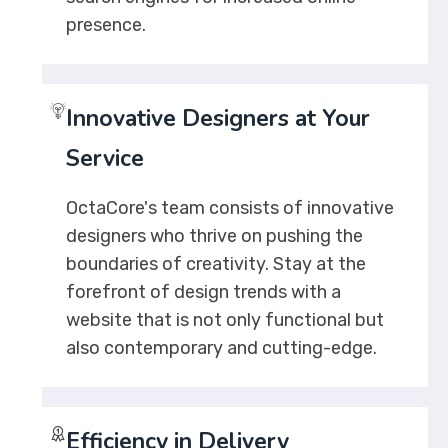
presence.
Innovative Designers at Your
Service
OctaCore's team consists of innovative
designers who thrive on pushing the
boundaries of creativity. Stay at the
forefront of design trends with a
website that is not only functional but
also contemporary and cutting-edge.
Efficiency in Delivery