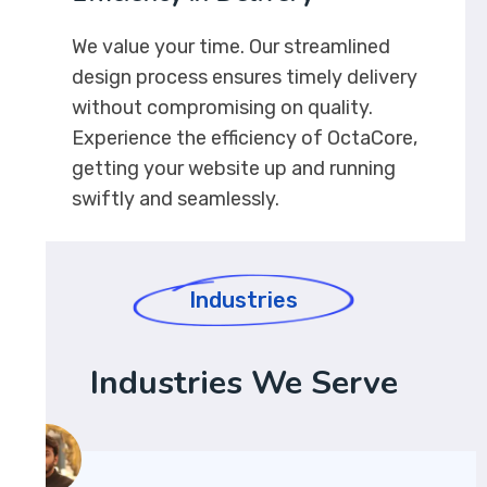
We value your time. Our streamlined
design process ensures timely delivery
without compromising on quality.
Experience the efficiency of OctaCore,
getting your website up and running
swiftly and seamlessly.
Industries
Industries We Serve