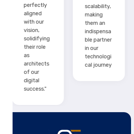
perfectly
scalability,
aligned
making
with our
them an
vision,
indispensa
solidifying
ble partner
their role
in our
as
technologi
architects
cal journey
of our
digital
success."