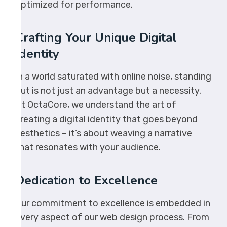
optimized for performance.
Crafting Your Unique Digital
Identity
In a world saturated with online noise, standing
out is not just an advantage but a necessity.
At OctaCore, we understand the art of
creating a digital identity that goes beyond
aesthetics – it’s about weaving a narrative
that resonates with your audience.
Dedication to Excellence
Our commitment to excellence is embedded in
every aspect of our web design process. From