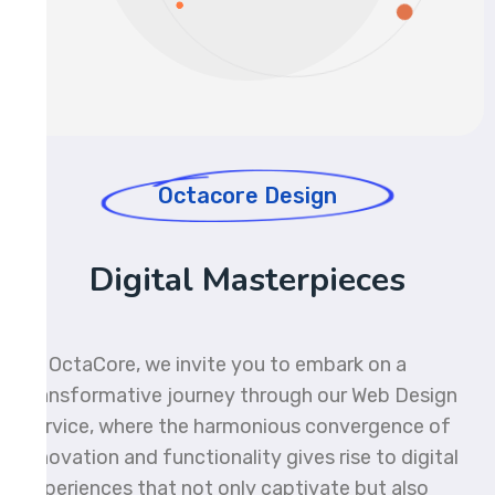
Octacore Design
Digital Masterpieces
At OctaCore, we invite you to embark on a
transformative journey through our Web Design
Service, where the harmonious convergence of
innovation and functionality gives rise to digital
experiences that not only captivate but also