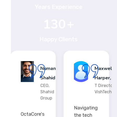
Years Experience
198
+
Happy Clients
ia
Numan
Maxwell
olds
Shahid
Harper,
V-
CEO,
T Director,
s
Shahid
VishTech
Group
Navigating
OctaCore's
the tech