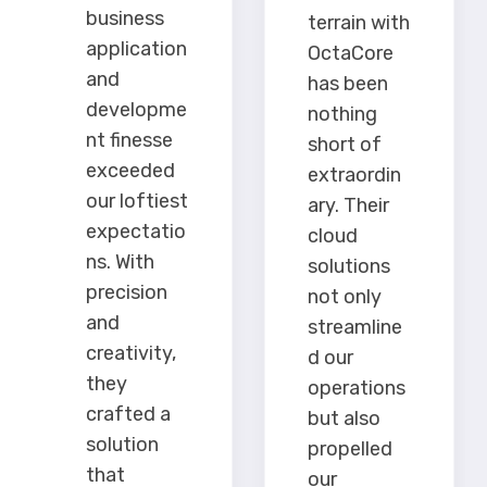
business
terrain with
application
OctaCore
and
has been
developme
nothing
nt finesse
short of
exceeded
extraordin
our loftiest
ary. Their
expectatio
cloud
ns. With
solutions
precision
not only
and
streamline
creativity,
d our
they
operations
crafted a
but also
solution
propelled
that
our