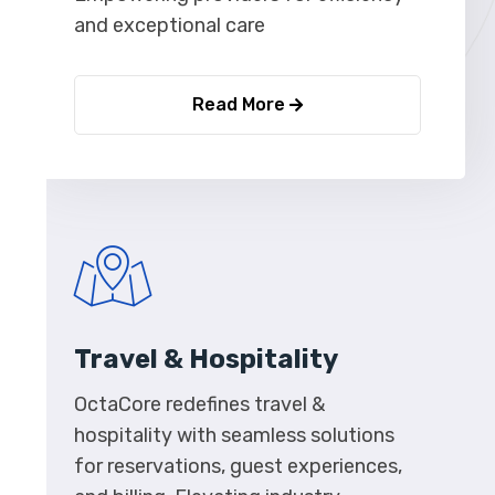
and exceptional care
Read More
Travel & Hospitality
OctaCore redefines travel &
hospitality with seamless solutions
for reservations, guest experiences,