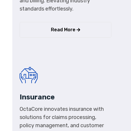
and billing. Elevating industry
standards effortlessly.
Read More
Insurance
OctaCore innovates insurance with
solutions for claims processing,
policy management, and customer