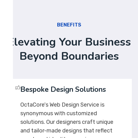
BENEFITS
Elevating Your Business
Beyond Boundaries
Bespoke Design Solutions
OctaCore's Web Design Service is
synonymous with customized
solutions. Our designers craft unique
and tailor-made designs that reflect