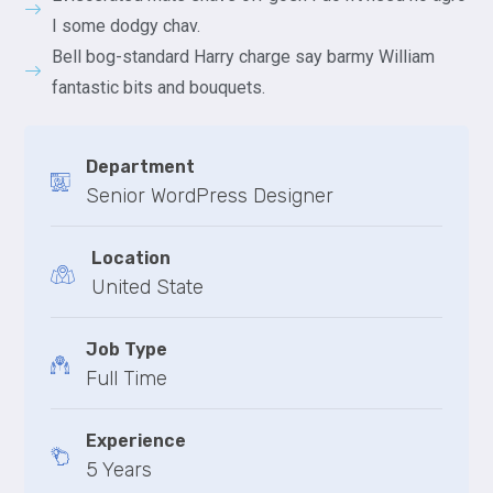
I some dodgy chav.
Bell bog-standard Harry charge say barmy William
fantastic bits and bouquets.
Department
Senior WordPress Designer
Location
United State
Job Type
Full Time
Experience
5 Years