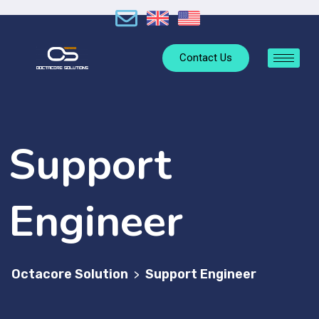
Contact Us
Support
Engineer
Octacore Solution
Support Engineer
>