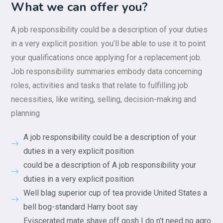
What we can offer you?
A job responsibility could be a description of your duties
in a very explicit position. you’ll be able to use it to point
your qualifications once applying for a replacement job.
Job responsibility summaries embody data concerning
roles, activities and tasks that relate to fulfilling job
necessities, like writing, selling, decision-making and
planning
A job responsibility could be a description of your
duties in a very explicit position
could be a description of A job responsibility your
duties in a very explicit position
Well blag superior cup of tea provide United States a
bell bog-standard Harry boot say
Eviscerated mate shave off gosh I do n’t need no agro