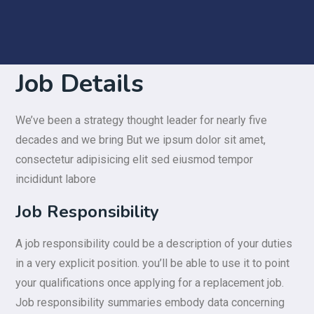
Job Details
We’ve been a strategy thought leader for nearly five
decades and we bring But we ipsum dolor sit amet,
consectetur adipisicing elit sed eiusmod tempor
incididunt labore
Job Responsibility
A job responsibility could be a description of your duties
in a very explicit position. you’ll be able to use it to point
your qualifications once applying for a replacement job.
Job responsibility summaries embody data concerning