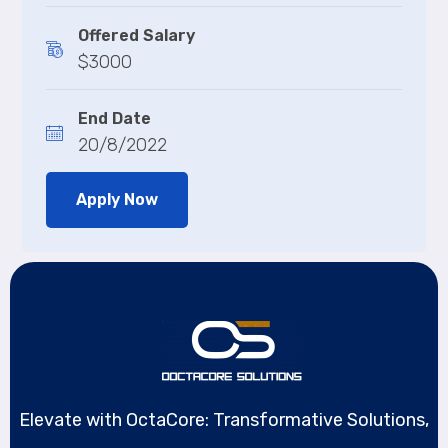
Offered Salary
$3000
End Date
20/8/2022
Apply Now
Elevate with OctaCore: Transformative Solutions,