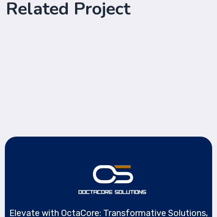
Related Project
Protect Cyber Security
Save Online Date
Advice Cyber Security
Elevate with OctaCore: Transformative Solutions,