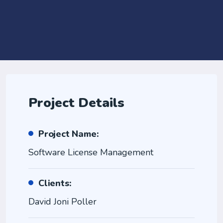
Project Details
Project Name:
Software License Management
Clients:
David Joni Poller