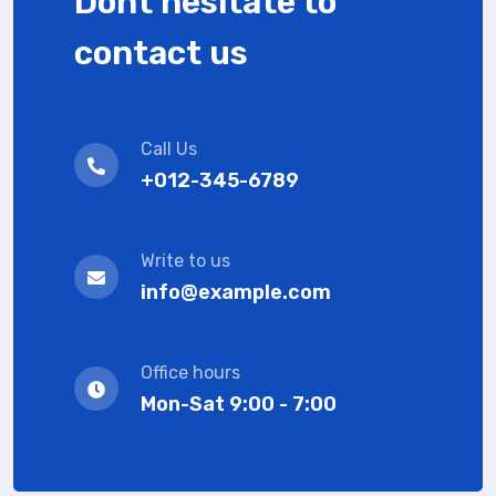
Dont hesitate to
contact us
Call Us
+012-345-6789
Write to us
info@example.com
Office hours
Mon-Sat 9:00 - 7:00