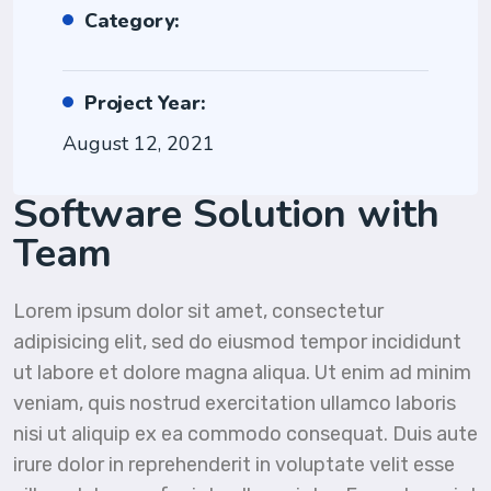
Category:
Project Year:
August 12, 2021
Software Solution with
Team
Lorem ipsum dolor sit amet, consectetur
adipisicing elit, sed do eiusmod tempor incididunt
ut labore et dolore magna aliqua. Ut enim ad minim
veniam, quis nostrud exercitation ullamco laboris
nisi ut aliquip ex ea commodo consequat. Duis aute
irure dolor in reprehenderit in voluptate velit esse