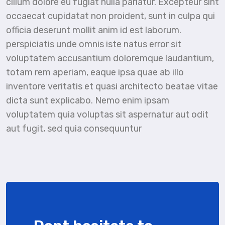
cillum dolore eu fugiat nulla pariatur. Excepteur sint
occaecat cupidatat non proident, sunt in culpa qui
officia deserunt mollit anim id est laborum.
perspiciatis unde omnis iste natus error sit
voluptatem accusantium doloremque laudantium,
totam rem aperiam, eaque ipsa quae ab illo
inventore veritatis et quasi architecto beatae vitae
dicta sunt explicabo. Nemo enim ipsam
voluptatem quia voluptas sit aspernatur aut odit
aut fugit, sed quia consequuntur