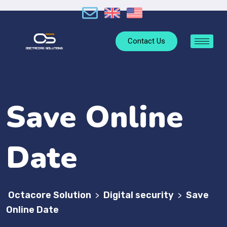
Contact Us
Save Online
Date
Octacore Solution
Digital security
Save
>
>
Online Date