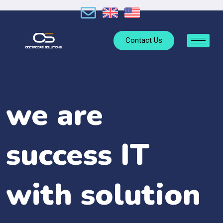
Contact Us
we are
success IT
with solution