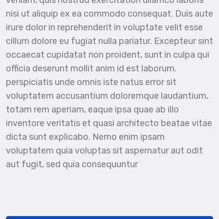
veniam, quis nostrud exercitation ullamco laboris
nisi ut aliquip ex ea commodo consequat. Duis aute
irure dolor in reprehenderit in voluptate velit esse
cillum dolore eu fugiat nulla pariatur. Excepteur sint
occaecat cupidatat non proident, sunt in culpa qui
officia deserunt mollit anim id est laborum.
perspiciatis unde omnis iste natus error sit
voluptatem accusantium doloremque laudantium,
totam rem aperiam, eaque ipsa quae ab illo
inventore veritatis et quasi architecto beatae vitae
dicta sunt explicabo. Nemo enim ipsam
voluptatem quia voluptas sit aspernatur aut odit
aut fugit, sed quia consequuntur