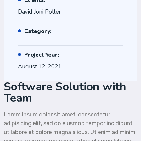
Clients:
David Joni Poller
Category:
Project Year:
August 12, 2021
Software Solution with
Team
Lorem ipsum dolor sit amet, consectetur
adipisicing elit, sed do eiusmod tempor incididunt
ut labore et dolore magna aliqua. Ut enim ad minim