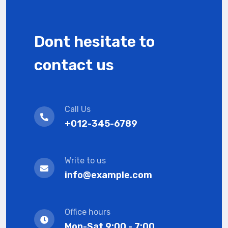
Dont hesitate to
contact us
Call Us
+012-345-6789
Write to us
info@example.com
Office hours
Mon-Sat 9:00 - 7:00