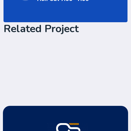
Related Project
Cyber Security Services
Cyber Security Services
we start client work with us