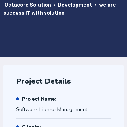
Octacore Solution
Development
we are
>
>
success IT with solution
Project Details
Project Name:
Software License Management