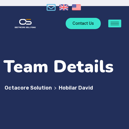
Contact Us
Team Details
Octacore Solution
Hobilar David
>