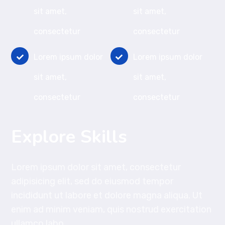
sit amet,
sit amet,
consectetur
consectetur
Lorem ipsum dolor
Lorem ipsum dolor
sit amet,
sit amet,
consectetur
consectetur
Explore Skills
Lorem ipsum dolor sit amet, consectetur
adipisicing elit, sed do eiusmod tempor
incididunt ut labore et dolore magna aliqua. Ut
enim ad minim veniam, quis nostrud exercitation
ullamco labo