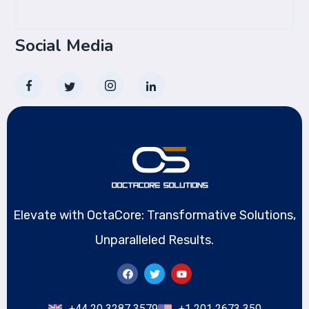
Social Media
Elevate with OctaCore: Transformative Solutions,
Unparalleled Results.
+44 20 3287 3579
+1 201 2673 350