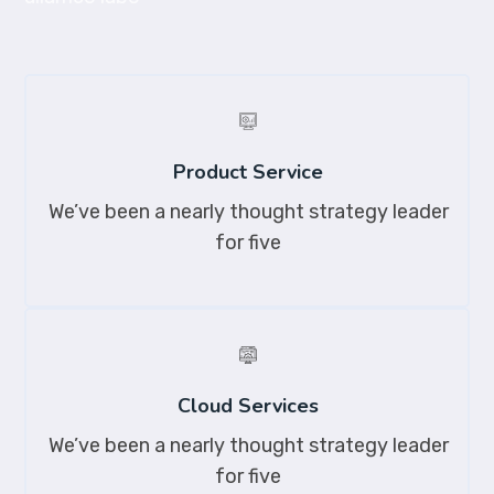
Product Service
We’ve been a nearly thought strategy leader
for five
Cloud Services
We’ve been a nearly thought strategy leader
for five