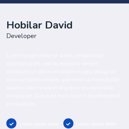
Hobilar David
Developer
Lorem ipsum dolor sit amet, consectetur
adipisicing elit, sed do eiusmod tempor
incididunt ut labore et dolore magna aliqua. Ut
enim ad minim veniam, quis nostrud exercitation
ullamco laboris nisi ut aliquip ex ea commodo
consequat. Duis aute irure dolor in reprehenderit
in voluptate
Lorem ipsum dolor
Lorem ipsum dolor