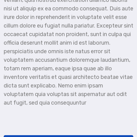
veniam, quis nostrud exercitation ullamco laboris
nisi ut aliquip ex ea commodo consequat. Duis aute
irure dolor in reprehenderit in voluptate velit esse
cillum dolore eu fugiat nulla pariatur. Excepteur sint
occaecat cupidatat non proident, sunt in culpa qui
officia deserunt mollit anim id est laborum.
perspiciatis unde omnis iste natus error sit
voluptatem accusantium doloremque laudantium,
totam rem aperiam, eaque ipsa quae ab illo
inventore veritatis et quasi architecto beatae vitae
dicta sunt explicabo. Nemo enim ipsam
voluptatem quia voluptas sit aspernatur aut odit
aut fugit, sed quia consequuntur