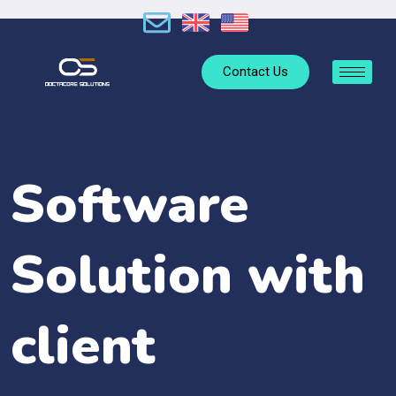
Contact Us
Software
Solution with
client