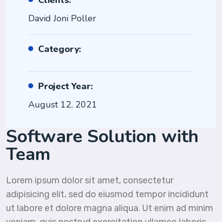
Clients:
David Joni Poller
Category:
Project Year:
August 12, 2021
Software Solution with
Team
Lorem ipsum dolor sit amet, consectetur
adipisicing elit, sed do eiusmod tempor incididunt
ut labore et dolore magna aliqua. Ut enim ad minim