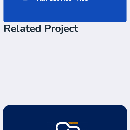
Related Project
Software Solution with client
Cyber Security Services
Laptop in the office