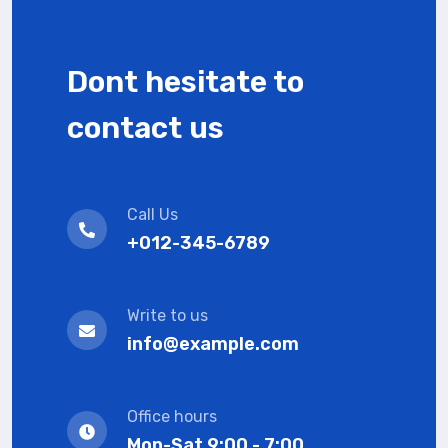
Dont hesitate to
contact us
Call Us
+012-345-6789
Write to us
info@example.com
Office hours
Mon-Sat 9:00 - 7:00