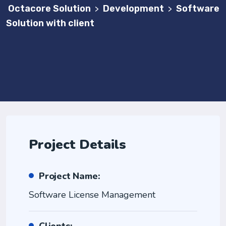
Octacore Solution
Development
Software
>
>
Solution with client
Project Details
Project Name:
Software License Management