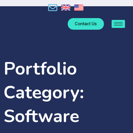
Contact Us
Portfolio
Category:
Software