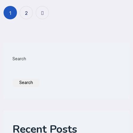
1
2
Search
Search
Recent Posts