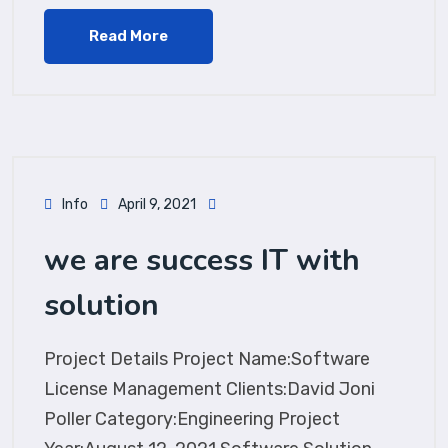
Read More
Info
April 9, 2021
we are success IT with
solution
Project Details Project Name:Software
License Management Clients:David Joni
Poller Category:Engineering Project