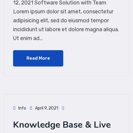
12, 2021 Software Solution with Team
Lorem ipsum dolor sit amet, consectetur
adipisicing elit, sed do eiusmod tempor
incididunt ut labore et dolore magna aliqua.
Ut enim ad…
Read More
Info
April 9, 2021
Knowledge Base & Live