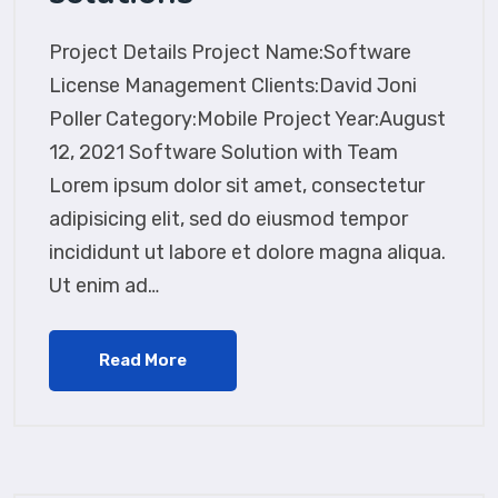
Project Details Project Name:Software
License Management Clients:David Joni
Poller Category:Mobile Project Year:August
12, 2021 Software Solution with Team
Lorem ipsum dolor sit amet, consectetur
adipisicing elit, sed do eiusmod tempor
incididunt ut labore et dolore magna aliqua.
Ut enim ad…
Read More