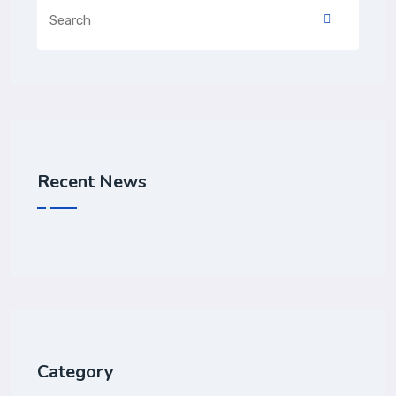
Recent News
Category