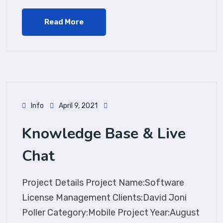
Read More
Info
April 9, 2021
Knowledge Base & Live
Chat
Project Details Project Name:Software
License Management Clients:David Joni
Poller Category:Mobile Project Year:August