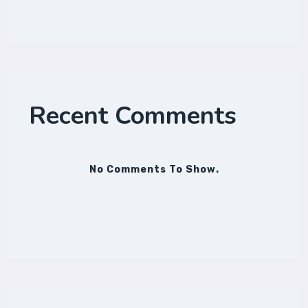
Recent Comments
No Comments To Show.