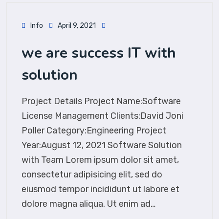
Info
April 9, 2021
we are success IT with
solution
Project Details Project Name:Software
License Management Clients:David Joni
Poller Category:Engineering Project
Year:August 12, 2021 Software Solution
with Team Lorem ipsum dolor sit amet,
consectetur adipisicing elit, sed do
eiusmod tempor incididunt ut labore et
dolore magna aliqua. Ut enim ad…