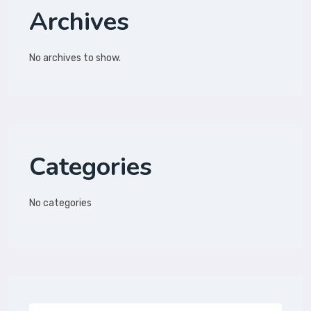
Archives
No archives to show.
Categories
No categories