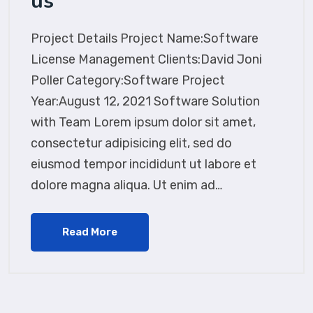
us
Project Details Project Name:Software
License Management Clients:David Joni
Poller Category:Software Project
Year:August 12, 2021 Software Solution
with Team Lorem ipsum dolor sit amet,
consectetur adipisicing elit, sed do
eiusmod tempor incididunt ut labore et
dolore magna aliqua. Ut enim ad…
Read More