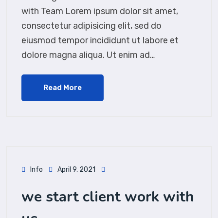
with Team Lorem ipsum dolor sit amet,
consectetur adipisicing elit, sed do
eiusmod tempor incididunt ut labore et
dolore magna aliqua. Ut enim ad…
Read More
Info
April 9, 2021
we start client work with