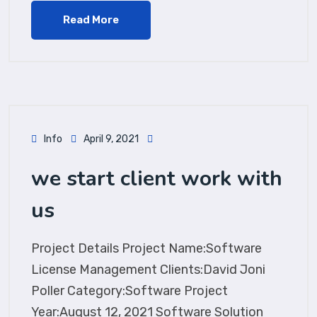
Read More
Info
April 9, 2021
we start client work with
us
Project Details Project Name:Software
License Management Clients:David Joni
Poller Category:Software Project
Year:August 12, 2021 Software Solution