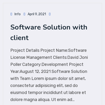
Info
April 9, 2021
Software Solution with
client
Project Details Project Name:Software
License Management Clients:David Joni
Poller Category:Development Project
Year:August 12, 2021 Software Solution
with Team Lorem ipsum dolor sit amet,
consectetur adipisicing elit, sed do
eiusmod tempor incididunt ut labore et
dolore magna aliqua. Ut enim ad…