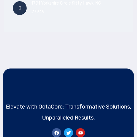
1791 Yorkshire Circle Kitty Hawk, NC
27949
Elevate with OctaCore: Transformative Solutions,
Unparalleled Results.