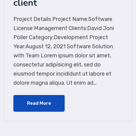
client
Project Details Project Name:Software
License Management Clients:David Joni
Poller Category:Development Project
Year:August 12, 2021 Software Solution
with Team Lorem ipsum dolor sit amet,
consectetur adipisicing elit, sed do
eiusmod tempor incididunt ut labore et
dolore magna aliqua. Ut enim ad…
Read More