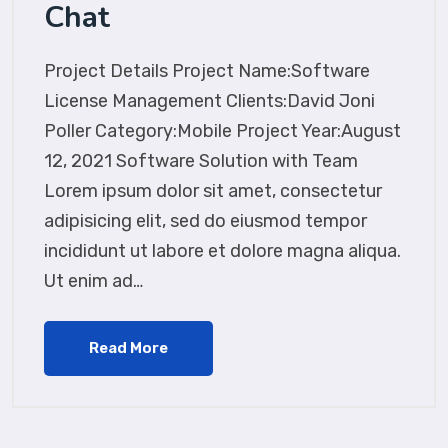
Chat
Project Details Project Name:Software
License Management Clients:David Joni
Poller Category:Mobile Project Year:August
12, 2021 Software Solution with Team
Lorem ipsum dolor sit amet, consectetur
adipisicing elit, sed do eiusmod tempor
incididunt ut labore et dolore magna aliqua.
Ut enim ad…
Read More