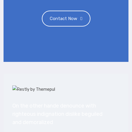
Contact Now
On the other hande denounce with
righteous indignation dislike beguiled
and demoralized