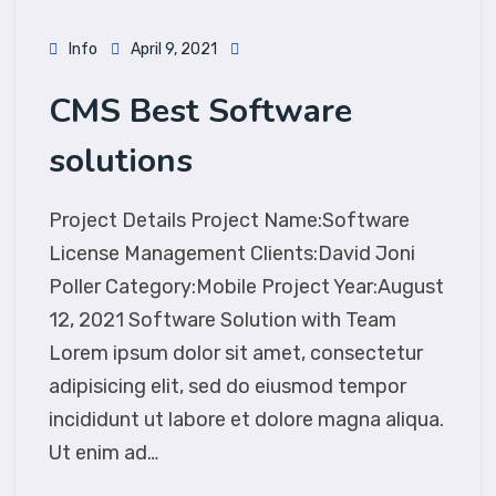
Info
April 9, 2021
CMS Best Software
solutions
Project Details Project Name:Software
License Management Clients:David Joni
Poller Category:Mobile Project Year:August
12, 2021 Software Solution with Team
Lorem ipsum dolor sit amet, consectetur
adipisicing elit, sed do eiusmod tempor
incididunt ut labore et dolore magna aliqua.
Ut enim ad…