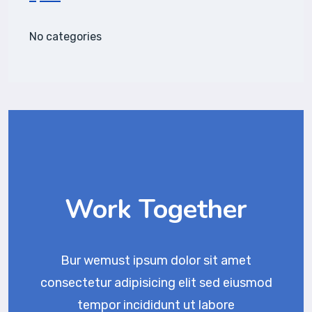
No categories
Work Together
Bur wemust ipsum dolor sit amet
consectetur adipisicing elit sed eiusmod
tempor incididunt ut labore