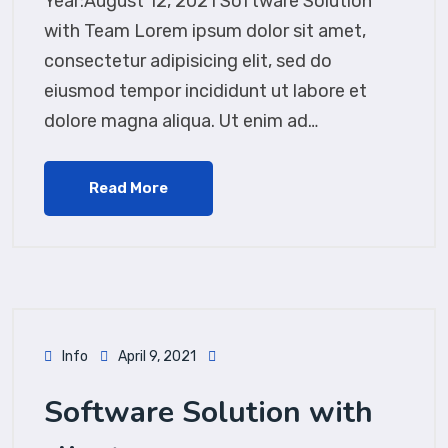
Year:August 12, 2021 Software Solution
with Team Lorem ipsum dolor sit amet,
consectetur adipisicing elit, sed do
eiusmod tempor incididunt ut labore et
dolore magna aliqua. Ut enim ad…
Read More
Info
April 9, 2021
Software Solution with