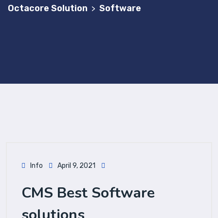
Octacore Solution
Software
>
Info
April 9, 2021
CMS Best Software
solutions